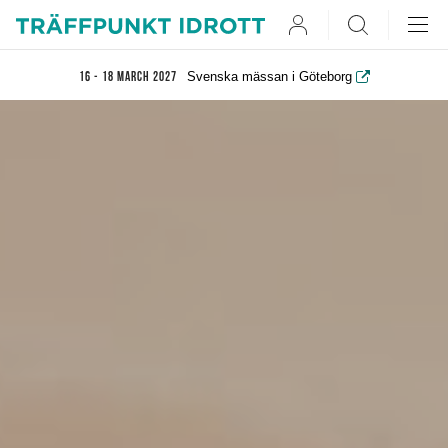
User
Search
Svenska mässan i Göteborg
16 - 18 March 2027