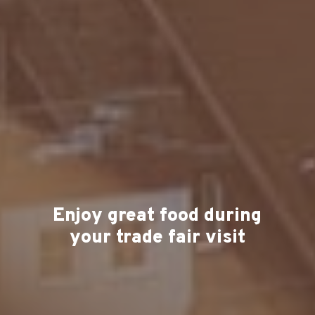
Enjoy great food during
your trade fair visit