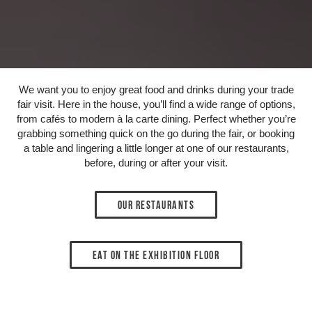
We want you to enjoy great food and drinks during your trade
fair visit. Here in the house, you’ll find a wide range of options,
from cafés to modern à la carte dining. Perfect whether you’re
grabbing something quick on the go during the fair, or booking
a table and lingering a little longer at one of our restaurants,
before, during or after your visit.
Our restaurants
Eat on the exhibition floor