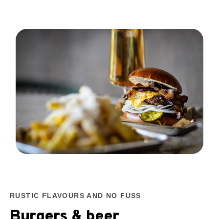
RUSTIC FLAVOURS AND NO FUSS
Burgers & beer