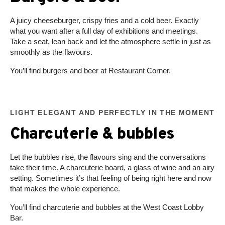
A juicy cheeseburger, crispy fries and a cold beer. Exactly
what you want after a full day of exhibitions and meetings.
Take a seat, lean back and let the atmosphere settle in just as
smoothly as the flavours.
You’ll find burgers and beer at Restaurant Corner.
LIGHT ELEGANT AND PERFECTLY IN THE MOMENT
Charcuterie & bubbles
Let the bubbles rise, the flavours sing and the conversations
take their time. A charcuterie board, a glass of wine and an airy
setting. Sometimes it’s that feeling of being right here and now
that makes the whole experience.
You’ll find charcuterie and bubbles at the West Coast Lobby
Bar.