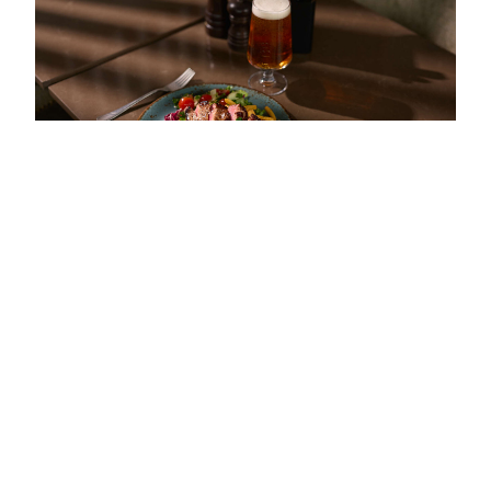
Scroll
to
top
CALM ELEGANCE AT THE HEART OF THE HOTEL
Flank steak & béarnaise
A classic flank steak with béarnaise sauce, crispy fries and a
fresh tomato and onion salad. Best enjoyed with a glass of red