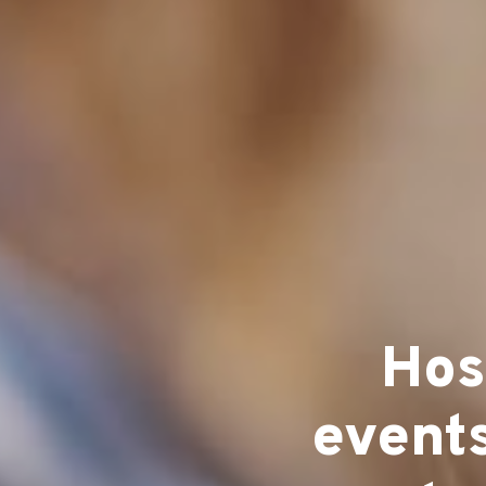
Hos
events