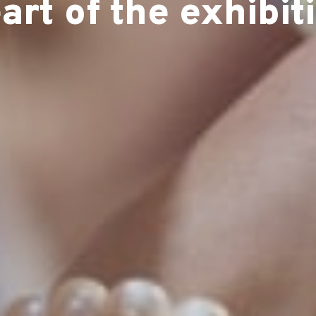
art of the exhibit