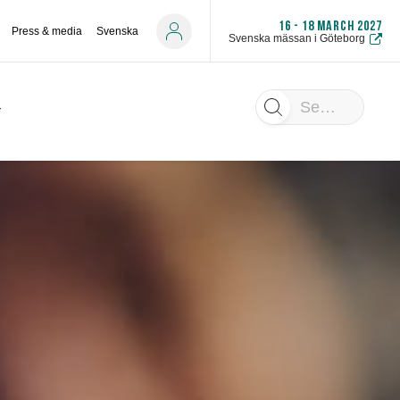
16 - 18 MARCH 2027
Press & media
Svenska
Svenska mässan i Göteborg
Search