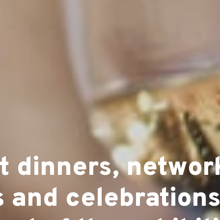
t dinners, networ
 and celebrations