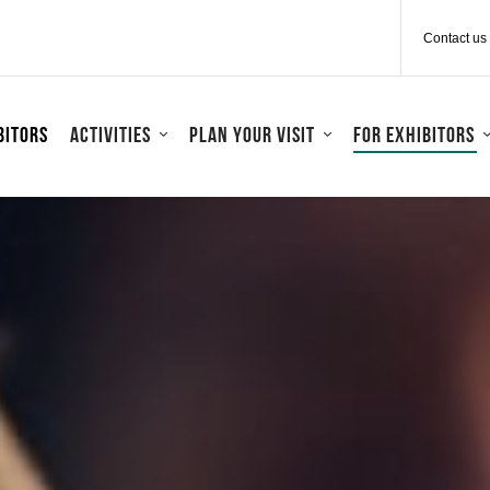
Contact us
bitors
Activities
Plan your visit
For exhibitors