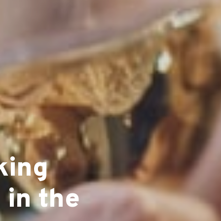
king
 in the