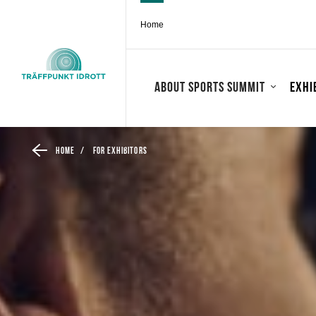
Home
About Sports Summit
Exhi
Home
/
For exhibitors