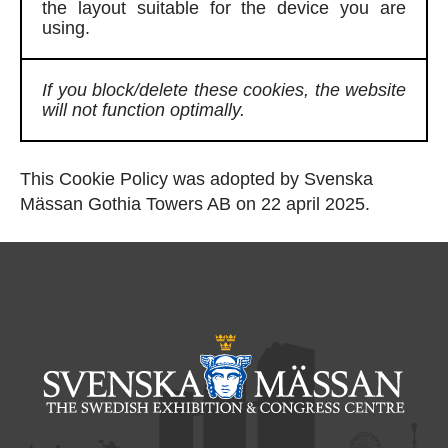
the layout suitable for the device you are
using.
If you block/delete these cookies, the website
will not function optimally.
This Cookie Policy was adopted by Svenska
Mässan Gothia Towers AB on 22 april 2025.