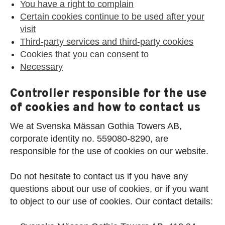
You have a right to complain
Certain cookies continue to be used after your
visit
Third-party services and third-party cookies
Cookies that you can consent to
Necessary
Controller responsible for the use
of cookies and how to contact us
We at Svenska Mässan Gothia Towers AB,
corporate identity no. 559080-8290, are
responsible for the use of cookies on our website.
Do not hesitate to contact us if you have any
questions about our use of cookies, or if you want
to object to our use of cookies. Our contact details: