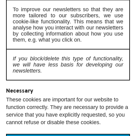
To improve our newsletters so that they are
more tailored to our subscribers, we use
cookie-like functionality. This means that we
analyse how you interact with our newsletters
by collecting information about how you use
them, e.g. what you click on.
If you block/delete this type of functionality,
we will have less basis for developing our
newsletters.
Necessary
These cookies are important for our website to
function correctly. They are necessary to provide a
service that you have explicitly requested, so you
cannot refuse or disable these cookies.