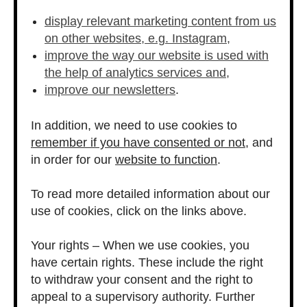
display relevant marketing content from us
on other websites, e.g. Instagram,
improve the way our website is used with
the help of analytics services and,
improve our newsletters
.
In addition, we need to use cookies to
remember if you have consented or not
, and
in order for our
website to function
.
To read more detailed information about our
use of cookies, click on the links above.
Your rights – When we use cookies, you
have certain rights. These include the right
to withdraw your consent and the right to
appeal to a supervisory authority. Further