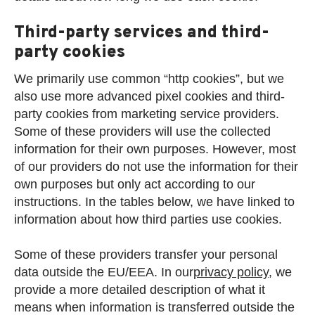
Third-party services and third-
party cookies
We primarily use common “http cookies”, but we
also use more advanced pixel cookies and third-
party cookies from marketing service providers.
Some of these providers will use the collected
information for their own purposes. However, most
of our providers do not use the information for their
own purposes but only act according to our
instructions. In the tables below, we have linked to
information about how third parties use cookies.
Some of these providers transfer your personal
data outside the EU/EEA. In our
privacy policy
, we
provide a more detailed description of what it
means when information is transferred outside the