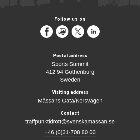
Follow us on
Facebook
MediaPortal
X
LinkedIn
Postal address
Sports Summit
412 94 Gothenburg
Sweden
Visiting address
Mässans Gata/Korsvägen
Contact
traffpunktidrott@svenskamassan.se
+46 (0)31-708 80 00