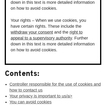
down in this text is more detailed information
on how to avoid cookies.
Your rights – When we use cookies, you
have certain rights. These include the
withdraw your consent
and the
right to
appeal to a supervisory authority
. Further
down in this text is more detailed information
on how to avoid cookies.
Contents:
Controller responsible for the use of cookies and
how to contact us
Your privacy is important to us/a>
You can avoid cookies