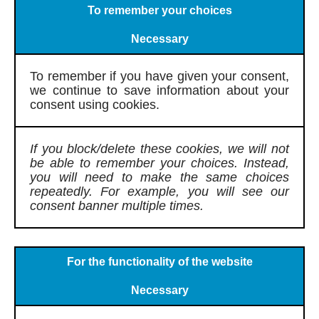
To remember your choices
Necessary
To remember if you have given your consent,
we continue to save information about your
consent using cookies.
If you block/delete these cookies, we will not
be able to remember your choices. Instead,
you will need to make the same choices
repeatedly. For example, you will see our
consent banner multiple times.
For the functionality of the website
Necessary