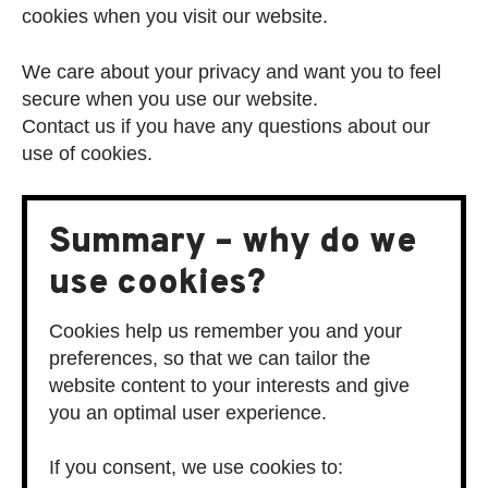
cookies when you visit our website.
We care about your privacy and want you to feel
secure when you use our website.
Contact us if you have any questions about our
use of cookies.
Summary – why do we
use cookies?
Cookies help us remember you and your
preferences, so that we can tailor the
website content to your interests and give
you an optimal user experience.
If you consent, we use cookies to: