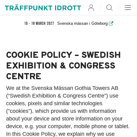
User
Search
Svenska mässan i Göteborg
16 - 18 March 2027
COOKIE POLICY – SWEDISH
EXHIBITION & CONGRESS
CENTRE
We at the Svenska Mässan Gothia Towers AB
(“Swedish Exhibition & Congress Centre”) use
cookies, pixels and similar technologies
(”cookies”), which provide us with information
about your device and store information on your
device, e.g. your computer, mobile phone or tablet.
In this Cookie Policy, we explain why we use