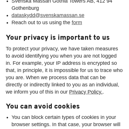
Svenska Mässan Gothia Towers AB, 412 94
Gothenburg
dataskydd@svenskamassan.se
Reach out to us using the
form
Your privacy is important to us
To protect your privacy, we have taken measures
to avoid identifying you when you are not logged
in. For example, your IP address is encrypted so
that, in principle, it is impossible for us to trace who
you are. When we process data that can be
directly or indirectly linked to you as an individual,
we inform you of this in our
Privacy Policy.
.
You can avoid cookies
You can block certain types of cookies in your
browser settings. In that case, your browser will