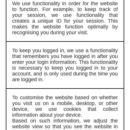
We use functionality in order for the website
to function. For example, to keep track of
your session, we use functionality that
creates a unique ID for your session. This
makes the website function optimally by
recognising you during your visit.
To keep you logged in, we use a functionality
that remembers you have logged in after you
enter your login information. This functionality
is necessary to keep you logged in to your
account, and is only used during the time you
are logged in.
To customise the website based on whether
you visit us on a mobile, desktop, or other
device, we use cookies that collect
information about your device.
Based on such information, we adjust the
website view so that you see the website in