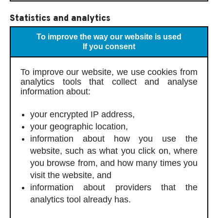
Statistics and analytics
To improve the way our website is used
If you consent
To improve our website, we use cookies from
analytics tools that collect and analyse
information about:
your encrypted IP address,
your geographic location,
information about how you use the
website, such as what you click on, where
you browse from, and how many times you
visit the website, and
information about providers that the
analytics tool already has.