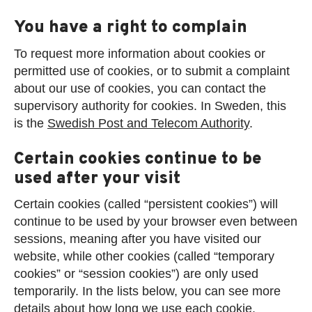
You have a right to complain
To request more information about cookies or
permitted use of cookies, or to submit a complaint
about our use of cookies, you can contact the
supervisory authority for cookies. In Sweden, this
is the
Swedish Post and Telecom Authority
.
Certain cookies continue to be
used after your visit
Certain cookies (called “persistent cookies”) will
continue to be used by your browser even between
sessions, meaning after you have visited our
website, while other cookies (called “temporary
cookies” or “session cookies”) are only used
temporarily. In the lists below, you can see more
details about how long we use each cookie.