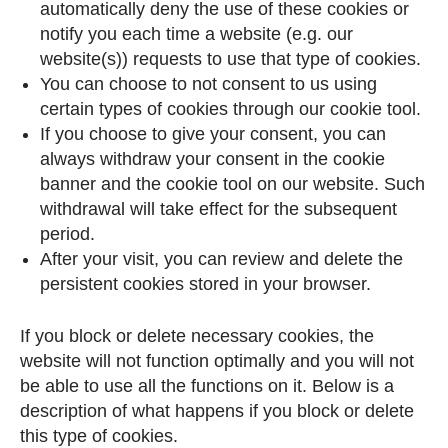
automatically deny the use of these cookies or
notify you each time a website (e.g. our
website(s)) requests to use that type of cookies.
You can choose to not consent to us using
certain types of cookies through our cookie tool.
If you choose to give your consent, you can
always withdraw your consent in the cookie
banner and the cookie tool on our website. Such
withdrawal will take effect for the subsequent
period.
After your visit, you can review and delete the
persistent cookies stored in your browser.
If you block or delete necessary cookies, the
website will not function optimally and you will not
be able to use all the functions on it. Below is a
description of what happens if you block or delete
this type of cookies.