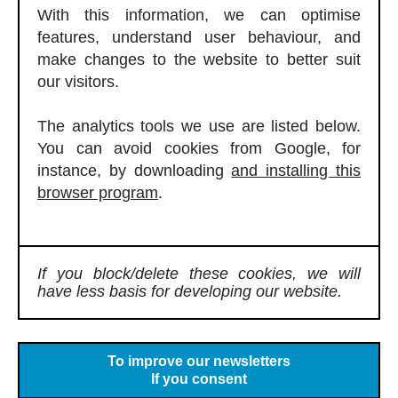
With this information, we can optimise
features, understand user behaviour, and
make changes to the website to better suit
our visitors.
The analytics tools we use are listed below.
You can avoid cookies from Google, for
instance, by downloading
and installing this
browser program
.
If you block/delete these cookies, we will
have less basis for developing our website.
To improve our newsletters
If you consent