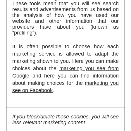
These tools mean that you will see search
results and advertisements from us based on
the analysis of how you have used our
website and other information that our
providers have about you (known as
”profiling”).
It is often possible to choose how each
marketing service is allowed to adapt the
marketing shown to you. Here you can make
choices about the
marketing you see from
Google
and here you can find information
about making choices for the
marketing you
see on Facebook
.
If you block/delete these cookies, you will see
less relevant marketing content.