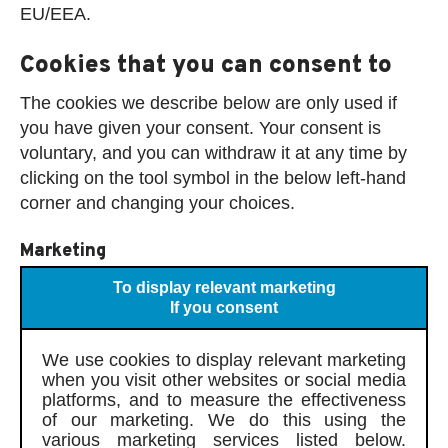
EU/EEA.
Cookies that you can consent to
The cookies we describe below are only used if
you have given your consent. Your consent is
voluntary, and you can withdraw it at any time by
clicking on the tool symbol in the below left-hand
corner and changing your choices.
Marketing
To display relevant marketing
If you consent
We use cookies to display relevant marketing
when you visit other websites or social media
platforms, and to measure the effectiveness
of our marketing. We do this using the
various marketing services listed below.