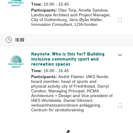
Time:
15:00 - 15:45
Participants:
Olav Torp, Amelie Sandow,
Landscape Architect and Project Manager,
City of Gothenburg, Jens Øyås Møller,
Innovation Consultant, LOA-fonden
16:00
Keynote: Who is this for? Building
inclusive community sport and
recreation spaces
Time:
16:00 - 16:45
Participants:
André Flatner, IAKS Nordic
board member, head of sports and
physical activity city of Fredrikstad, Darryl
Condon, Managing Principal, HCMA
Architecture + Design and Vice president of
IAKS Worldwide, Daniel Glimvert,
verksamhetssamordnare anläggning,
Centrum för idrottsforskning