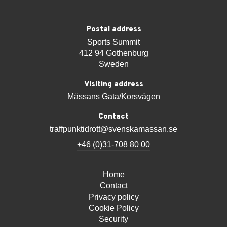
Postal address
Sports Summit
412 94 Gothenburg
Sweden
Visiting address
Mässans Gata/Korsvägen
Contact
traffpunktidrott@svenskamassan.se
+46 (0)31-708 80 00
Home
Contact
Privacy policy
Cookie Policy
Security