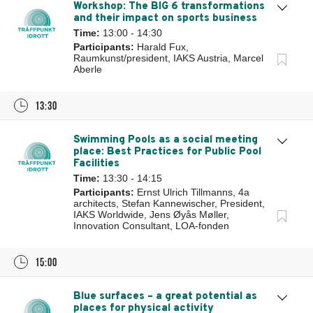
Workshop: The BIG 6 transformations
and their impact on sports business
Time:
13:00 - 14:30
Participants:
Harald Fux,
Raumkunst/president, IAKS Austria, Marcel
Aberle
13:30
Swimming Pools as a social meeting
place: Best Practices for Public Pool
Facilities
Time:
13:30 - 14:15
Participants:
Ernst Ulrich Tillmanns, 4a
architects, Stefan Kannewischer, President,
IAKS Worldwide, Jens Øyås Møller,
Innovation Consultant, LOA-fonden
15:00
Blue surfaces – a great potential as
places for physical activity