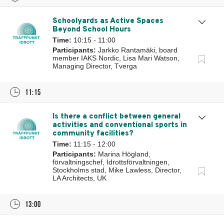
Schoolyards as Active Spaces
Beyond School Hours
Time:
10:15 - 11:00
Participants:
Jarkko Rantamäki, board
member IAKS Nordic, Lisa Mari Watson,
Managing Director, Tverga
11:15
Is there a conflict between general
activities and conventional sports in
community facilities?
Time:
11:15 - 12:00
Participants:
Marina Högland,
förvaltningschef, Idrottsförvaltningen,
Stockholms stad, Mike Lawless, Director,
LA Architects, UK
13:00