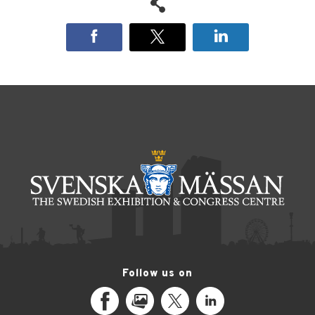
Follow us on
Facebook
MediaPortal
X
LinkedIn