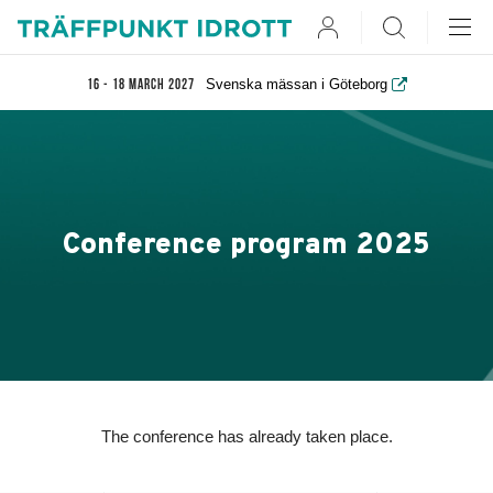
User
Search
Svenska mässan i Göteborg
16 - 18 March 2027
Conference program 2025
The conference has already taken place.