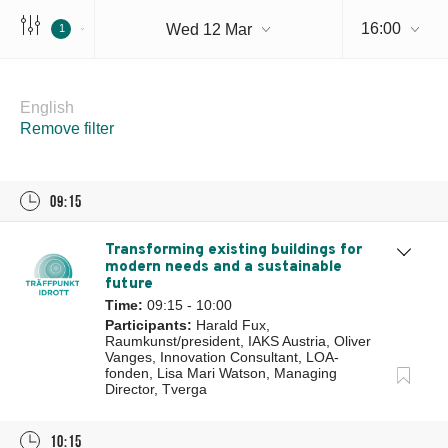
16:00
Wed 12 Mar
1
Wednesday 12 Mar
English
Remove filter
09:15
Transforming existing buildings for
modern needs and a sustainable
future
Time:
09:15 - 10:00
Participants:
Harald Fux,
Raumkunst/president, IAKS Austria, Oliver
Vanges, Innovation Consultant, LOA-
fonden, Lisa Mari Watson, Managing
Director, Tverga
10:15